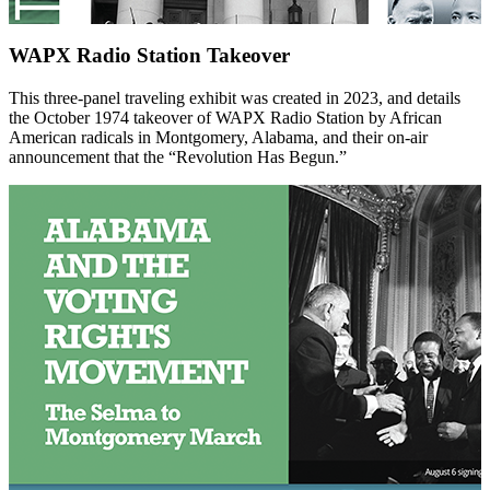
WAPX Radio Station Takeover
This three-panel traveling exhibit was created in 2023, and details
the October 1974 takeover of WAPX Radio Station by African
American radicals in Montgomery, Alabama, and their on-air
announcement that the “Revolution Has Begun.”