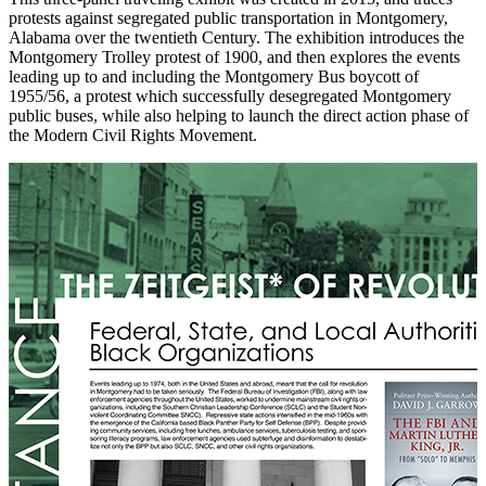
protests against segregated public transportation in Montgomery,
Alabama over the twentieth Century. The exhibition introduces the
Montgomery Trolley protest of 1900, and then explores the events
leading up to and including the Montgomery Bus boycott of
1955/56, a protest which successfully desegregated Montgomery
public buses, while also helping to launch the direct action phase of
the Modern Civil Rights Movement.