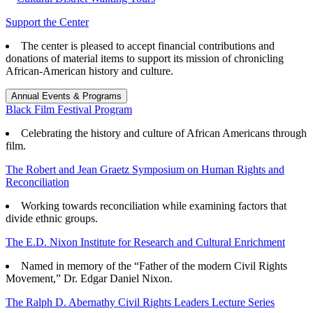
Support the Center
The center is pleased to accept financial contributions and
donations of material items to support its mission of chronicling
African-American history and culture.
Annual Events & Programs
Black Film Festival Program
Celebrating the history and culture of African Americans through
film.
The Robert and Jean Graetz Symposium on Human Rights and
Reconciliation
Working towards reconciliation while examining factors that
divide ethnic groups.
The E.D. Nixon Institute for Research and Cultural Enrichment
Named in memory of the “Father of the modern Civil Rights
Movement,” Dr. Edgar Daniel Nixon.
The Ralph D. Abernathy Civil Rights Leaders Lecture Series