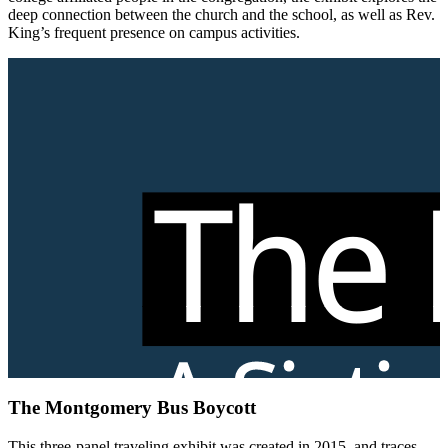
deep connection between the church and the school, as well as Rev.
King’s frequent presence on campus activities.
The Montgomery Bus Boycott
This three-panel traveling exhibit was created in 2015, and traces