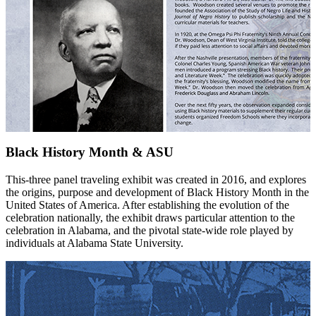
Black History Month & ASU
This-three panel traveling exhibit was created in 2016, and explores
the origins, purpose and development of Black History Month in the
United States of America. After establishing the evolution of the
celebration nationally, the exhibit draws particular attention to the
celebration in Alabama, and the pivotal state-wide role played by
individuals at Alabama State University.