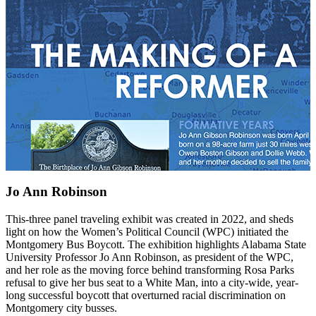
Jo Ann Robinson
This-three panel traveling exhibit was created in 2022, and sheds
light on how the Women’s Political Council (WPC) initiated the
Montgomery Bus Boycott. The exhibition highlights Alabama State
University Professor Jo Ann Robinson, as president of the WPC,
and her role as the moving force behind transforming Rosa Parks
refusal to give her bus seat to a White Man, into a city-wide, year-
long successful boycott that overturned racial discrimination on
Montgomery city busses.