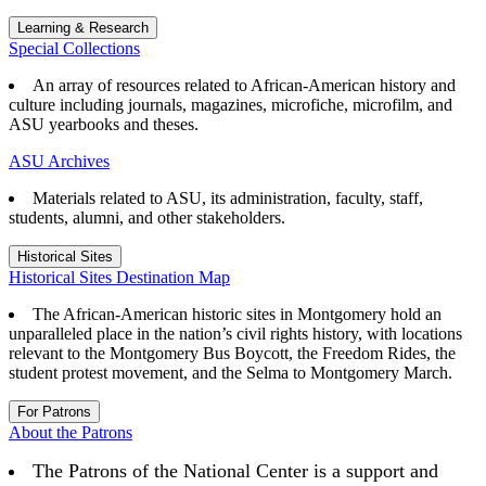
Learning & Research
Special Collections
An array of resources related to African-American history and
culture including journals, magazines, microfiche, microfilm, and
ASU yearbooks and theses.
ASU Archives
Materials related to ASU, its administration, faculty, staff,
students, alumni, and other stakeholders.
Historical Sites
Historical Sites Destination Map
The African-American historic sites in Montgomery hold an
unparalleled place in the nation’s civil rights history, with locations
relevant to the Montgomery Bus Boycott, the Freedom Rides, the
student protest movement, and the Selma to Montgomery March.
For Patrons
About the Patrons
The Patrons of the National Center is a support and