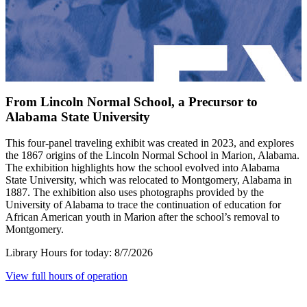
From Lincoln Normal School, a Precursor to
Alabama State University
This four-panel traveling exhibit was created in 2023, and explores
the 1867 origins of the Lincoln Normal School in Marion, Alabama.
The exhibition highlights how the school evolved into Alabama
State University, which was relocated to Montgomery, Alabama in
1887. The exhibition also uses photographs provided by the
University of Alabama to trace the continuation of education for
African American youth in Marion after the school’s removal to
Montgomery.
Library Hours for today:
8/7/2026
View full hours of operation