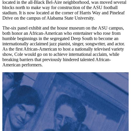
located in the all-Black Bel-Aire neighborhood, was moved several
blocks north to make way for construction of the ASU football
stadium. It is now located at the corner of Harris Way and Pineleaf
Drive on the campus of Alabama State University.
The-six panel exhibit and the house museum on the ASU campus,
both honor an African-American who entertainer who rose from
humble beginnings in the segregated Deep South to become an
internationally acclaimed jazz pianist, singer, songwriter, and actor.
As the first African-American to host a nationally televised variety
show, Cole would go on to achieve international acclaim, while
breaking barriers that previously hindered talented African-
American performers.