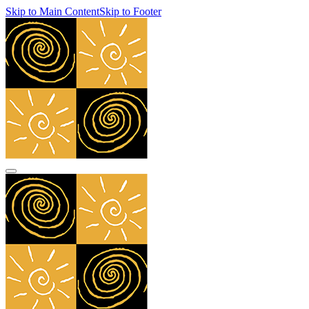
Skip to Main Content
Skip to Footer
navbar toggler