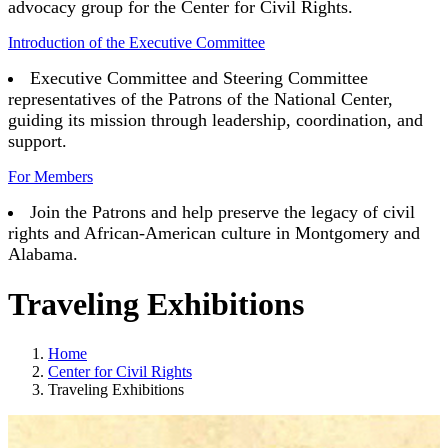
advocacy group for the Center for Civil Rights.
Introduction of the Executive Committee
Executive Committee and Steering Committee
representatives of the Patrons of the National Center,
guiding its mission through leadership, coordination, and
support.
For Members
Join the Patrons and help preserve the legacy of civil
rights and African-American culture in Montgomery and
Alabama.
Traveling Exhibitions
Home
Center for Civil Rights
Traveling Exhibitions