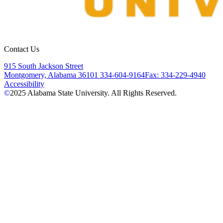
Contact Us
915 South Jackson Street
Montgomery, Alabama 36101
334-604-9164
Fax: 334-229-4940
Accessibility
©
2025
Alabama State University. All Rights Reserved.