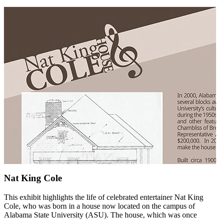
Nat King Cole
This exhibit highlights the life of celebrated entertainer Nat King
Cole, who was born in a house now located on the campus of
Alabama State University (ASU). The house, which was once