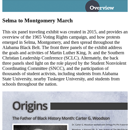
Selma to Montgomery March
This six panel traveling exhibit was created in 2015, and provides an
overview of the 1965 Voting Rights campaign, and how protests
emerged in Selma, Montgomery, and then spread throughout the
Alabama Black Belt. The front three panels of the exhibit address
the goals and activities of Martin Luther King, Jr. and the Southern
Christian Leadership Conference (SCLC). Alternately, the back
three panels shed light on the role played by the Student Nonviolent
Coordinating Committee (SNCC), and the participation of
thousands of student activists, including students from Alabama
State University, nearby Tuskegee University, and students from
schools throughout the nation.