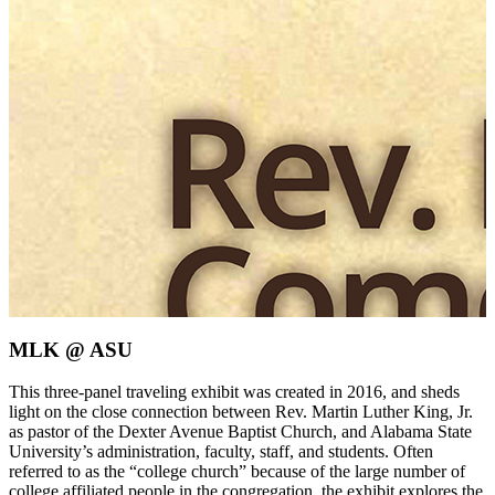
MLK @ ASU
This three-panel traveling exhibit was created in 2016, and sheds
light on the close connection between Rev. Martin Luther King, Jr.
as pastor of the Dexter Avenue Baptist Church, and Alabama State
University’s administration, faculty, staff, and students. Often
referred to as the “college church” because of the large number of
college affiliated people in the congregation, the exhibit explores the