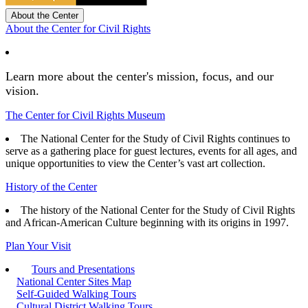
About the Center
About the Center for Civil Rights
Learn more about the center's mission, focus, and our
vision.
The Center for Civil Rights Museum
The National Center for the Study of Civil Rights continues to
serve as a gathering place for guest lectures, events for all ages, and
unique opportunities to view the Center’s vast art collection.
History of the Center
The history of the National Center for the Study of Civil Rights
and African-American Culture beginning with its origins in 1997.
Plan Your Visit
Tours and Presentations
National Center Sites Map
Self-Guided Walking Tours
Cultural District Walking Tours