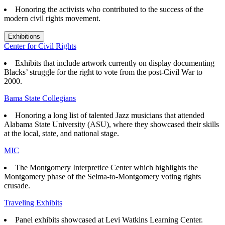
Honoring the activists who contributed to the success of the
modern civil rights movement.
Exhibitions
Center for Civil Rights
Exhibits that
include artwork currently on display documenting
Blacks’ struggle for the right to vote from the post-Civil War to
2000.
Bama State Collegians
Honoring a long list of talented Jazz musicians that attended
Alabama State University (ASU), where they showcased their skills
at the local, state, and national stage.
MIC
The Montgomery Interpretice Center which highlights the
Montgomery phase of the Selma-to-Montgomery voting rights
crusade.
Traveling Exhibits
Panel exhibits showcased at Levi Watkins Learning Center.