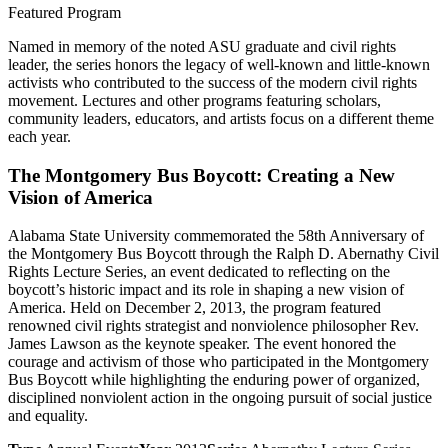
Featured Program
Named in memory of the noted ASU graduate and civil rights
leader, the series honors the legacy of well-known and little-known
activists who contributed to the success of the modern civil rights
movement. Lectures and other programs featuring scholars,
community leaders, educators, and artists focus on a different theme
each year.
The Montgomery Bus Boycott: Creating a New
Vision of America
Alabama State University commemorated the 58th Anniversary of
the Montgomery Bus Boycott through the Ralph D. Abernathy Civil
Rights Lecture Series, an event dedicated to reflecting on the
boycott’s historic impact and its role in shaping a new vision of
America. Held on December 2, 2013, the program featured
renowned civil rights strategist and nonviolence philosopher Rev.
James Lawson as the keynote speaker. The event honored the
courage and activism of those who participated in the Montgomery
Bus Boycott while highlighting the enduring power of organized,
disciplined nonviolent action in the ongoing pursuit of social justice
and equality.