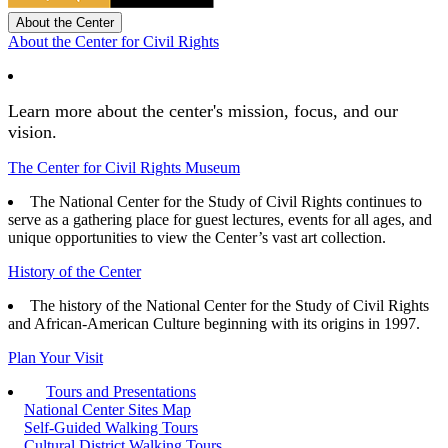
About the Center
About the Center for Civil Rights
Learn more about the center's mission, focus, and our
vision.
The Center for Civil Rights Museum
The National Center for the Study of Civil Rights continues to
serve as a gathering place for guest lectures, events for all ages, and
unique opportunities to view the Center’s vast art collection.
History of the Center
The history of the National Center for the Study of Civil Rights
and African-American Culture beginning with its origins in 1997.
Plan Your Visit
Tours and Presentations
National Center Sites Map
Self-Guided Walking Tours
Cultural District Walking Tours