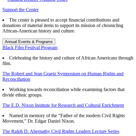
Support the Center
The center is pleased to accept financial contributions and
donations of material items to support its mission of chronicling
African-American history and culture.
Annual Events & Programs
Black Film Festival Program
Celebrating the history and culture of African Americans through
film.
The Robert and Jean Graetz Symposium on Human Rights and
Reconciliation
Working towards reconciliation while examining factors that
divide ethnic groups.
The E.D. Nixon Institute for Research and Cultural Enrichment
Named in memory of the “Father of the modern Civil Rights
Movement,” Dr. Edgar Daniel Nixon.
The Ralph D. Abernathy Civil Rights Leaders Lecture Series