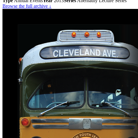
Type
Annual Events
Year
2013
Series
Abernathy Lecture Series
Browse the full archive ↓