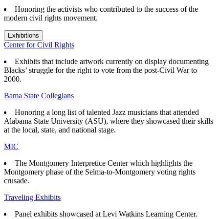
Honoring the activists who contributed to the success of the
modern civil rights movement.
Exhibitions
Center for Civil Rights
Exhibits that
include artwork currently on display documenting
Blacks’ struggle for the right to vote from the post-Civil War to
2000.
Bama State Collegians
Honoring a long list of talented Jazz musicians that attended
Alabama State University (ASU), where they showcased their skills
at the local, state, and national stage.
MIC
The Montgomery Interpretice Center which highlights the
Montgomery phase of the Selma-to-Montgomery voting rights
crusade.
Traveling Exhibits
Panel exhibits showcased at Levi Watkins Learning Center.