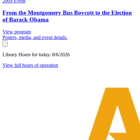
2009
Event
From the Montgomery Bus Boycott to the Election
of Barack Obama
View program
Posters, media, and event details.
Library Hours for today:
8/6/2026
View full hours of operation