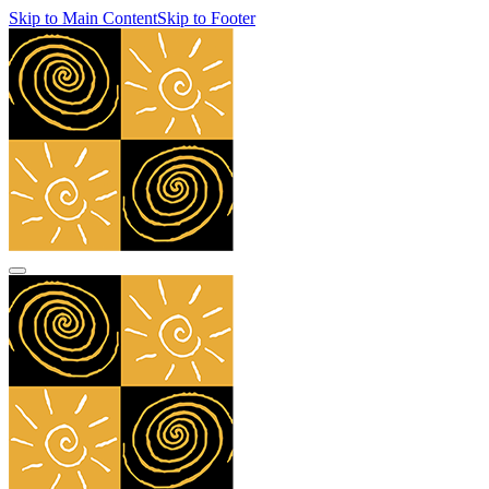
Skip to Main Content
Skip to Footer
navbar toggler