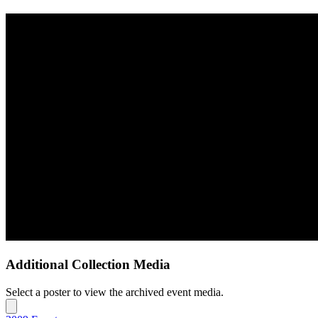
Additional Collection Media
Select a poster to view the archived event media.