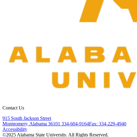
Contact Us
915 South Jackson Street
Montgomery, Alabama 36101
334-604-9164
Fax: 334-229-4940
Accessibility
©
2025
Alabama State University. All Rights Reserved.