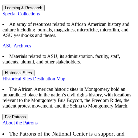
Learning & Research
Special Collections
An array of resources related to African-American history and
culture including journals, magazines, microfiche, microfilm, and
ASU yearbooks and theses.
ASU Archives
Materials related to ASU, its administration, faculty, staff,
students, alumni, and other stakeholders.
Historical Sites
Historical Sites Destination Map
The African-American historic sites in Montgomery hold an
unparalleled place in the nation’s civil rights history, with locations
relevant to the Montgomery Bus Boycott, the Freedom Rides, the
student protest movement, and the Selma to Montgomery March.
For Patrons
About the Patrons
The Patrons of the National Center is a support and