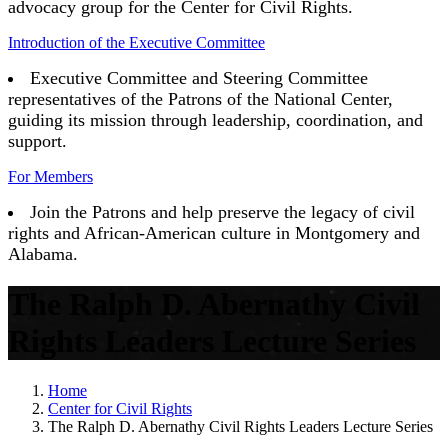
advocacy group for the Center for Civil Rights.
Introduction of the Executive Committee
Executive Committee and Steering Committee
representatives of the Patrons of the National Center,
guiding its mission through leadership, coordination, and
support.
For Members
Join the Patrons and help preserve the legacy of civil
rights and African-American culture in Montgomery and
Alabama.
The Ralph D. Abernathy Civil
Rights Leaders Lecture Series
Home
Center for Civil Rights
The Ralph D. Abernathy Civil Rights Leaders Lecture Series