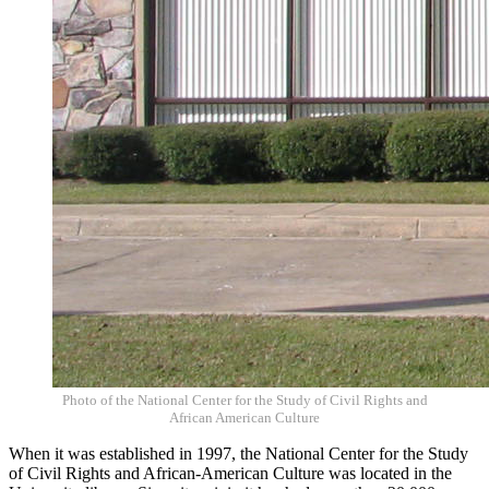
Photo of the
National Center for the Study of Civil Rights and
African American Culture
When it was established in 1997, the National Center for the Study
of Civil Rights and African-American Culture was located in the