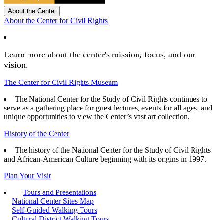
About the Center
About the Center for Civil Rights
Learn more about the center's mission, focus, and our
vision.
The Center for Civil Rights Museum
The National Center for the Study of Civil Rights continues to
serve as a gathering place for guest lectures, events for all ages, and
unique opportunities to view the Center’s vast art collection.
History of the Center
The history of the National Center for the Study of Civil Rights
and African-American Culture beginning with its origins in 1997.
Plan Your Visit
Tours and Presentations
National Center Sites Map
Self-Guided Walking Tours
Cultural District Walking Tours