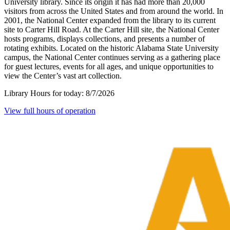
University library. Since its origin it has had more than 20,000
visitors from across the United States and from around the world. In
2001, the National Center expanded from the library to its current
site to Carter Hill Road. At the Carter Hill site, the National Center
hosts programs, displays collections, and presents a number of
rotating exhibits. Located on the historic Alabama State University
campus, the National Center continues serving as a gathering place
for guest lectures, events for all ages, and unique opportunities to
view the Center’s vast art collection.
Library Hours for today:
8/7/2026
View full hours of operation