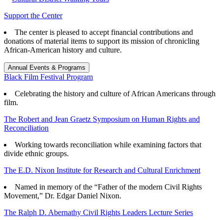
Support the Center
The center is pleased to accept financial contributions and
donations of material items to support its mission of chronicling
African-American history and culture.
Annual Events & Programs
Black Film Festival Program
Celebrating the history and culture of African Americans through
film.
The Robert and Jean Graetz Symposium on Human Rights and
Reconciliation
Working towards reconciliation while examining factors that
divide ethnic groups.
The E.D. Nixon Institute for Research and Cultural Enrichment
Named in memory of the “Father of the modern Civil Rights
Movement,” Dr. Edgar Daniel Nixon.
The Ralph D. Abernathy Civil Rights Leaders Lecture Series