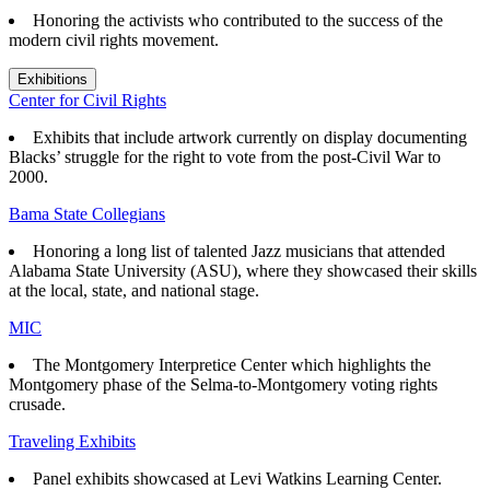
Honoring the activists who contributed to the success of the
modern civil rights movement.
Exhibitions
Center for Civil Rights
Exhibits that
include artwork currently on display documenting
Blacks’ struggle for the right to vote from the post-Civil War to
2000.
Bama State Collegians
Honoring a long list of talented Jazz musicians that attended
Alabama State University (ASU), where they showcased their skills
at the local, state, and national stage.
MIC
The Montgomery Interpretice Center which highlights the
Montgomery phase of the Selma-to-Montgomery voting rights
crusade.
Traveling Exhibits
Panel exhibits showcased at Levi Watkins Learning Center.