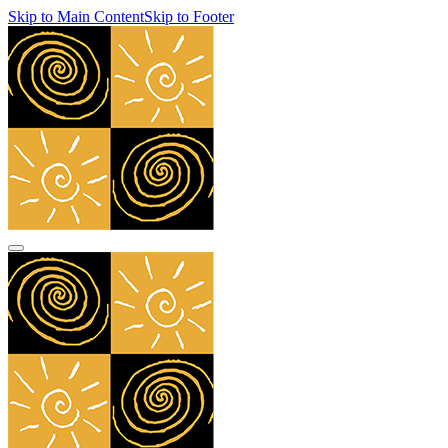
Skip to Main Content
Skip to Footer
navbar toggler