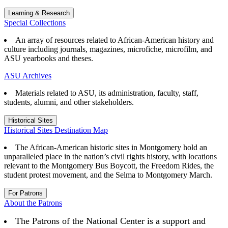
Learning & Research
Special Collections
An array of resources related to African-American history and
culture including journals, magazines, microfiche, microfilm, and
ASU yearbooks and theses.
ASU Archives
Materials related to ASU, its administration, faculty, staff,
students, alumni, and other stakeholders.
Historical Sites
Historical Sites Destination Map
The African-American historic sites in Montgomery hold an
unparalleled place in the nation’s civil rights history, with locations
relevant to the Montgomery Bus Boycott, the Freedom Rides, the
student protest movement, and the Selma to Montgomery March.
For Patrons
About the Patrons
The Patrons of the National Center is a support and