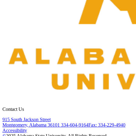
Contact Us
915 South Jackson Street
Montgomery, Alabama 36101
334-604-9164
Fax: 334-229-4940
Accessibility
©
2025
Alabama State University. All Rights Reserved.