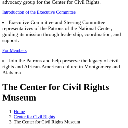
advocacy group for the Center for Civil Rights.
Introduction of the Executive Committee
Executive Committee and Steering Committee
representatives of the Patrons of the National Center,
guiding its mission through leadership, coordination, and
support.
For Members
Join the Patrons and help preserve the legacy of civil
rights and African-American culture in Montgomery and
Alabama.
The Center for Civil Rights
Museum
Home
Center for Civil Rights
The Center for Civil Rights Museum