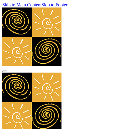
Skip to Main Content
Skip to Footer
navbar toggler