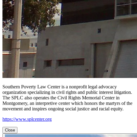
Southern Poverty Law Center is a nonprofit legal advocacy
organization specializing in civil rights and public interest litigation.
The SPLC also operates the Civil Rights Memorial Center in
Montgomery, an interpretive center which honors the martyrs of the
movement and inspires ongoing social justice and racial equity.
https://www.splcenter.org
Close