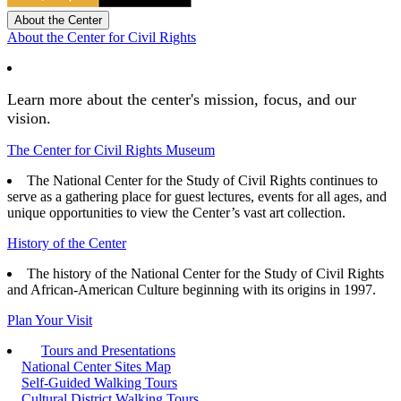
About the Center
About the Center for Civil Rights
Learn more about the center's mission, focus, and our
vision.
The Center for Civil Rights Museum
The National Center for the Study of Civil Rights continues to
serve as a gathering place for guest lectures, events for all ages, and
unique opportunities to view the Center’s vast art collection.
History of the Center
The history of the National Center for the Study of Civil Rights
and African-American Culture beginning with its origins in 1997.
Plan Your Visit
Tours and Presentations
National Center Sites Map
Self-Guided Walking Tours
Cultural District Walking Tours