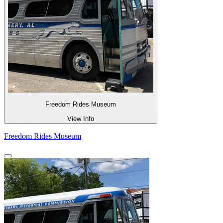
Freedom Rides Museum
View Info
Freedom Rides Museum