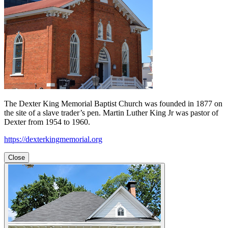
The Dexter King Memorial Baptist Church was founded in 1877 on
the site of a slave trader’s pen. Martin Luther King Jr was pastor of
Dexter from 1954 to 1960.
https://dexterkingmemorial.org
Close