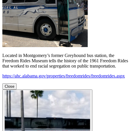
Located in Montgomery’s former Greyhound bus station, the
Freedom Rides Museum tells the history of the 1961 Freedom Rides
that worked to end racial segregation on public transportation.
https://ahc.alabama.gov/properties/freedomrides/freedomrides.aspx
Close