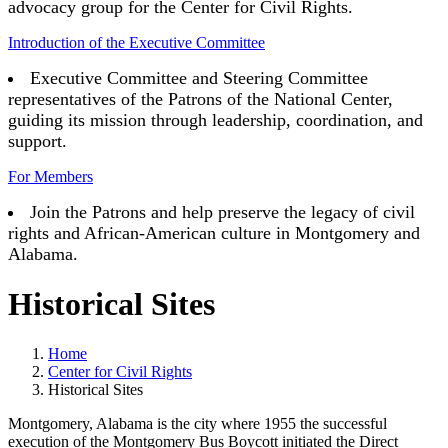
advocacy group for the Center for Civil Rights.
Introduction of the Executive Committee
Executive Committee and Steering Committee
representatives of the Patrons of the National Center,
guiding its mission through leadership, coordination, and
support.
For Members
Join the Patrons and help preserve the legacy of civil
rights and African-American culture in Montgomery and
Alabama.
Historical Sites
Home
Center for Civil Rights
Historical Sites
Montgomery, Alabama is the city where 1955 the successful
execution of the Montgomery Bus Boycott initiated the Direct