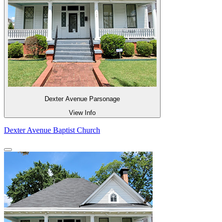
Dexter Avenue Parsonage
View Info
Dexter Avenue Baptist Church