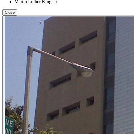
Martin Luther King, Jr.
Close