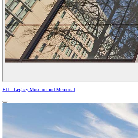
EJI – Legacy Museum and Memorial