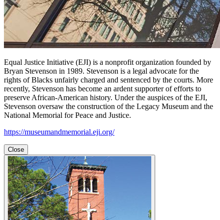
Equal Justice Initiative (EJI) is a nonprofit organization founded by
Bryan Stevenson in 1989. Stevenson is a legal advocate for the
rights of Blacks unfairly charged and sentenced by the courts. More
recently, Stevenson has become an ardent supporter of efforts to
preserve African-American history. Under the auspices of the EJI,
Stevenson oversaw the construction of the Legacy Museum and the
National Memorial for Peace and Justice.
https://museumandmemorial.eji.org/
Close