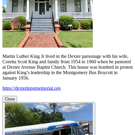
Martin Luther King Jr lived in the Dexter parsonage with his wife,
Coretta Scott King and family from 1954 to 1960 when he pastored
at Dexter Avenue Baptist Church. This house was bombed in protest
against King’s leadership in the Montgomery Bus Boycott in
January 1956.
https://dexterkingmemorial.org
Close