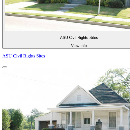
ASU Civil Rights Sites
View Info
ASU Civil Rights Sites