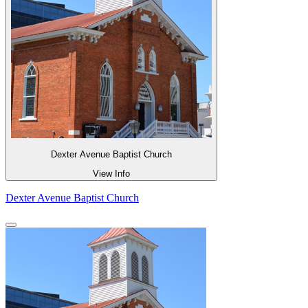
Dexter Avenue Baptist Church
View Info
Dexter Avenue Baptist Church