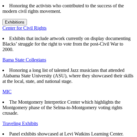
Honoring the activists who contributed to the success of the
modern civil rights movement.
Exhibitions
Center for Civil Rights
Exhibits that
include artwork currently on display documenting
Blacks’ struggle for the right to vote from the post-Civil War to
2000.
Bama State Collegians
Honoring a long list of talented Jazz musicians that attended
Alabama State University (ASU), where they showcased their skills
at the local, state, and national stage.
MIC
The Montgomery Interpretice Center which highlights the
Montgomery phase of the Selma-to-Montgomery voting rights
crusade.
Traveling Exhibits
Panel exhibits showcased at Levi Watkins Learning Center.