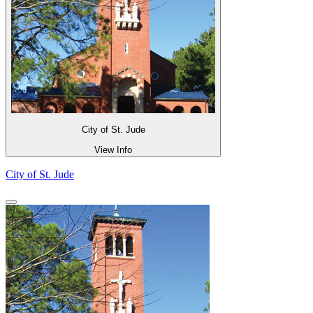
City of St. Jude
View Info
City of St. Jude