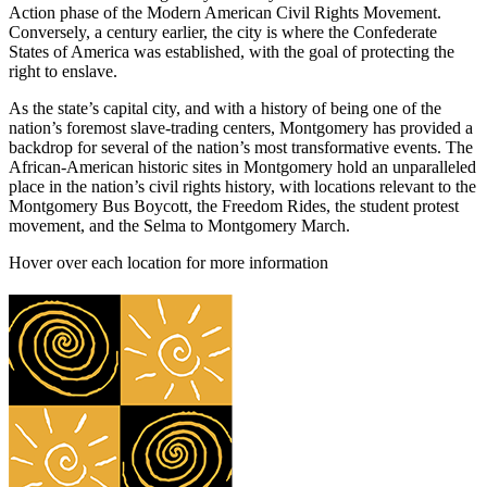
Action phase of the Modern American Civil Rights Movement.
Conversely, a century earlier, the city is where the Confederate
States of America was established, with the goal of protecting the
right to enslave.
As the state’s capital city, and with a history of being one of the
nation’s foremost slave-trading centers, Montgomery has provided a
backdrop for several of the nation’s most transformative events. The
African-American historic sites in Montgomery hold an unparalleled
place in the nation’s civil rights history, with locations relevant to the
Montgomery Bus Boycott, the Freedom Rides, the student protest
movement, and the Selma to Montgomery March.
Hover over each location for more information