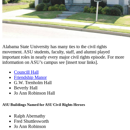
Alabama State University has many ties to the civil rights
movement. ASU students, faculty, staff, and alumni played
important roles in nearly every major civil rights episode. For more
information on ASU’s campus see [insert tour links].
Councill Hall
Friendship Manor
G.W. Trenholm Hall
Beverly Hall
Jo Ann Robinson Hall
ASU Buildings Named for ASU Civil Rights Heroes
Ralph Abernathy
Fred Shuttlesworth
Jo Ann Robinson