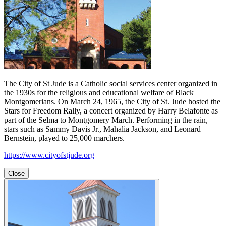
The City of St Jude is a Catholic social services center organized in
the 1930s for the religious and educational welfare of Black
Montgomerians. On March 24, 1965, the City of St. Jude hosted the
Stars for Freedom Rally, a concert organized by Harry Belafonte as
part of the Selma to Montgomery March. Performing in the rain,
stars such as Sammy Davis Jr., Mahalia Jackson, and Leonard
Bernstein, played to 25,000 marchers.
https://www.cityofstjude.org
Close