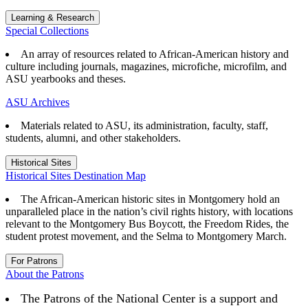
Learning & Research
Special Collections
An array of resources related to African-American history and
culture including journals, magazines, microfiche, microfilm, and
ASU yearbooks and theses.
ASU Archives
Materials related to ASU, its administration, faculty, staff,
students, alumni, and other stakeholders.
Historical Sites
Historical Sites Destination Map
The African-American historic sites in Montgomery hold an
unparalleled place in the nation’s civil rights history, with locations
relevant to the Montgomery Bus Boycott, the Freedom Rides, the
student protest movement, and the Selma to Montgomery March.
For Patrons
About the Patrons
The Patrons of the National Center is a support and