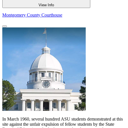
View Info
Montgomery County Courthouse
In March 1960, several hundred ASU students demonstrated at this
site against the unfair expulsion of fellow students by the State