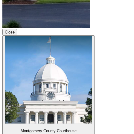
Close
Montgomery County Courthouse