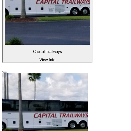
Capital Trailways
View Info