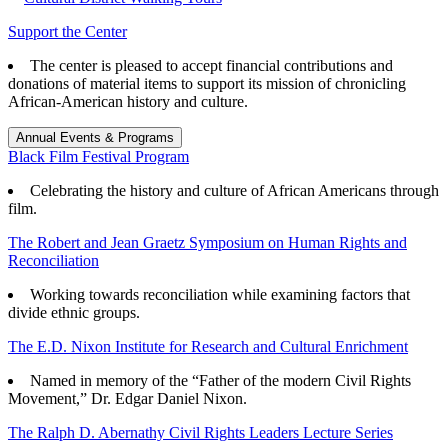
Support the Center
The center is pleased to accept financial contributions and
donations of material items to support its mission of chronicling
African-American history and culture.
Annual Events & Programs
Black Film Festival Program
Celebrating the history and culture of African Americans through
film.
The Robert and Jean Graetz Symposium on Human Rights and
Reconciliation
Working towards reconciliation while examining factors that
divide ethnic groups.
The E.D. Nixon Institute for Research and Cultural Enrichment
Named in memory of the “Father of the modern Civil Rights
Movement,” Dr. Edgar Daniel Nixon.
The Ralph D. Abernathy Civil Rights Leaders Lecture Series