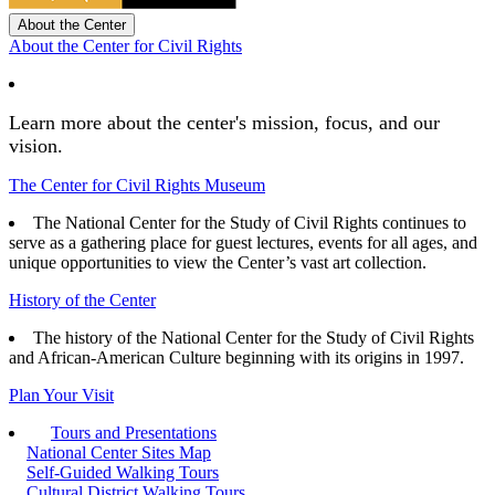
About the Center
About the Center for Civil Rights
Learn more about the center's mission, focus, and our
vision.
The Center for Civil Rights Museum
The National Center for the Study of Civil Rights continues to
serve as a gathering place for guest lectures, events for all ages, and
unique opportunities to view the Center’s vast art collection.
History of the Center
The history of the National Center for the Study of Civil Rights
and African-American Culture beginning with its origins in 1997.
Plan Your Visit
Tours and Presentations
National Center Sites Map
Self-Guided Walking Tours
Cultural District Walking Tours