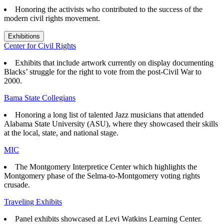
Honoring the activists who contributed to the success of the
modern civil rights movement.
Exhibitions
Center for Civil Rights
Exhibits that
include artwork currently on display documenting
Blacks’ struggle for the right to vote from the post-Civil War to
2000.
Bama State Collegians
Honoring a long list of talented Jazz musicians that attended
Alabama State University (ASU), where they showcased their skills
at the local, state, and national stage.
MIC
The Montgomery Interpretice Center which highlights the
Montgomery phase of the Selma-to-Montgomery voting rights
crusade.
Traveling Exhibits
Panel exhibits showcased at Levi Watkins Learning Center.