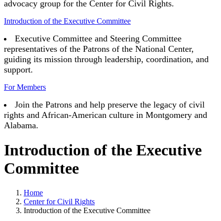
advocacy group for the Center for Civil Rights.
Introduction of the Executive Committee
Executive Committee and Steering Committee
representatives of the Patrons of the National Center,
guiding its mission through leadership, coordination, and
support.
For Members
Join the Patrons and help preserve the legacy of civil
rights and African-American culture in Montgomery and
Alabama.
Introduction of the Executive
Committee
Home
Center for Civil Rights
Introduction of the Executive Committee