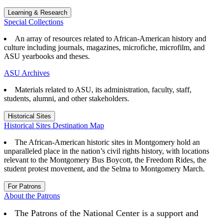
Learning & Research
Special Collections
An array of resources related to African-American history and
culture including journals, magazines, microfiche, microfilm, and
ASU yearbooks and theses.
ASU Archives
Materials related to ASU, its administration, faculty, staff,
students, alumni, and other stakeholders.
Historical Sites
Historical Sites Destination Map
The African-American historic sites in Montgomery hold an
unparalleled place in the nation’s civil rights history, with locations
relevant to the Montgomery Bus Boycott, the Freedom Rides, the
student protest movement, and the Selma to Montgomery March.
For Patrons
About the Patrons
The Patrons of the National Center is a support and