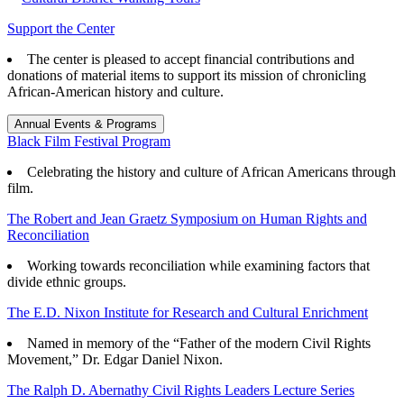
Support the Center
The center is pleased to accept financial contributions and
donations of material items to support its mission of chronicling
African-American history and culture.
Annual Events & Programs
Black Film Festival Program
Celebrating the history and culture of African Americans through
film.
The Robert and Jean Graetz Symposium on Human Rights and
Reconciliation
Working towards reconciliation while examining factors that
divide ethnic groups.
The E.D. Nixon Institute for Research and Cultural Enrichment
Named in memory of the “Father of the modern Civil Rights
Movement,” Dr. Edgar Daniel Nixon.
The Ralph D. Abernathy Civil Rights Leaders Lecture Series