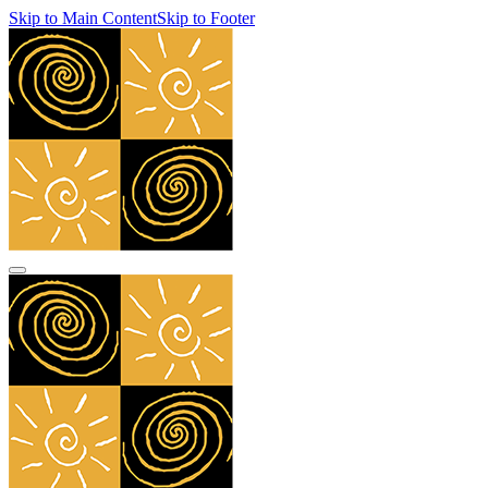
Skip to Main Content
Skip to Footer
navbar toggler