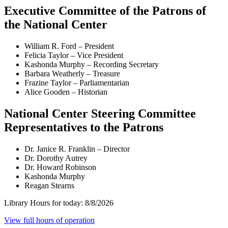
Executive Committee of the Patrons of
the National Center
William R. Ford – President
Felicia Taylor – Vice President
Kashonda Murphy – Recording Secretary
Barbara Weatherly – Treasure
Frazine Taylor – Parliamentarian
Alice Gooden – Historian
National Center Steering Committee
Representatives to the Patrons
Dr. Janice R. Franklin – Director
Dr. Dorothy Autrey
Dr. Howard Robinson
Kashonda Murphy
Reagan Stearns
Library Hours for today:
8/8/2026
View full hours of operation