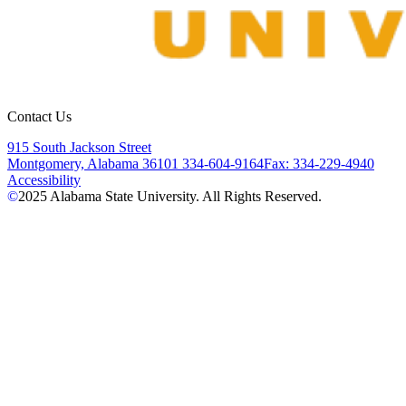
Contact Us
915 South Jackson Street
Montgomery, Alabama 36101
334-604-9164
Fax: 334-229-4940
Accessibility
©
2025
Alabama State University. All Rights Reserved.