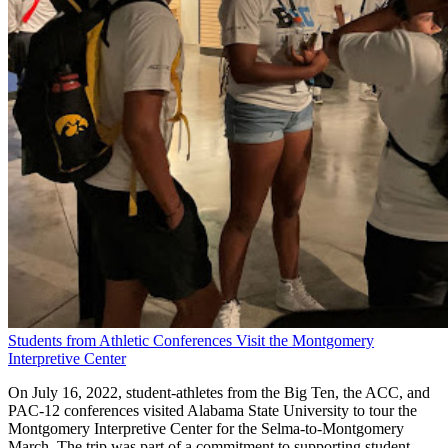
Students from Athletic Conferences Visit the Montgomery
Interpretive Center
On July 16, 2022, student-athletes from the Big Ten, the ACC, and
PAC-12 conferences visited Alabama State University to tour the
Montgomery Interpretive Center for the Selma-to-Montgomery
March. The trip was part of a commitment to supporting student-