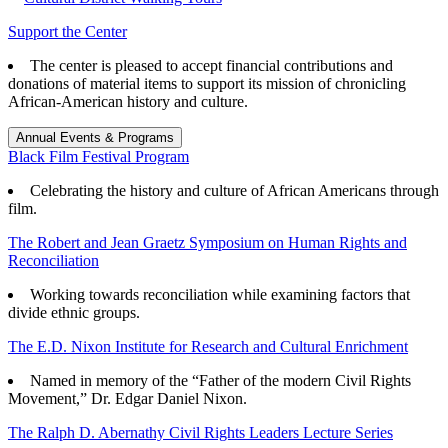
Support the Center
The center is pleased to accept financial contributions and
donations of material items to support its mission of chronicling
African-American history and culture.
Annual Events & Programs
Black Film Festival Program
Celebrating the history and culture of African Americans through
film.
The Robert and Jean Graetz Symposium on Human Rights and
Reconciliation
Working towards reconciliation while examining factors that
divide ethnic groups.
The E.D. Nixon Institute for Research and Cultural Enrichment
Named in memory of the “Father of the modern Civil Rights
Movement,” Dr. Edgar Daniel Nixon.
The Ralph D. Abernathy Civil Rights Leaders Lecture Series