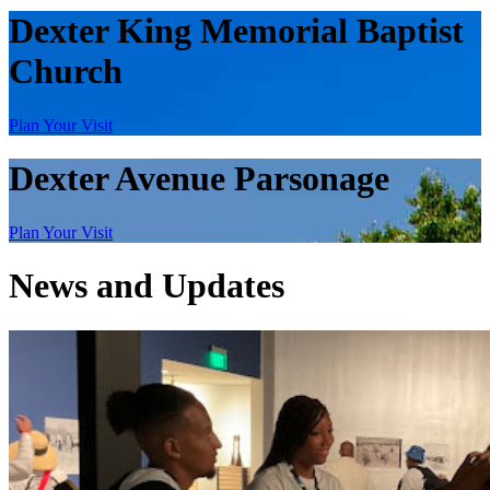
Dexter King Memorial Baptist
Church
Plan Your Visit
Dexter Avenue Parsonage
Plan Your Visit
News and Updates