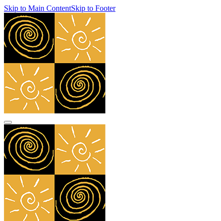
Skip to Main Content
Skip to Footer
navbar toggler