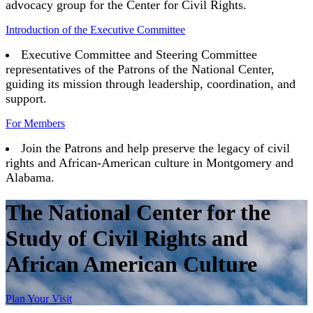
advocacy group for the Center for Civil Rights.
Introduction of the Executive Committee
Executive Committee and Steering Committee
representatives of the Patrons of the National Center,
guiding its mission through leadership, coordination, and
support.
For Members
Join the Patrons and help preserve the legacy of civil
rights and African-American culture in Montgomery and
Alabama.
The National Center for the
Study of Civil Rights and
African American Culture
Plan Your Visit