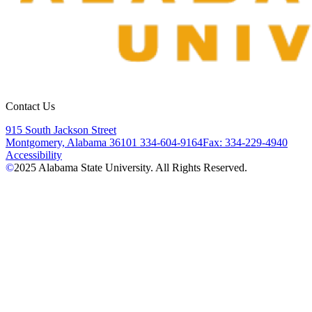
Contact Us
915 South Jackson Street
Montgomery, Alabama 36101
334-604-9164
Fax: 334-229-4940
Accessibility
©
2025
Alabama State University. All Rights Reserved.