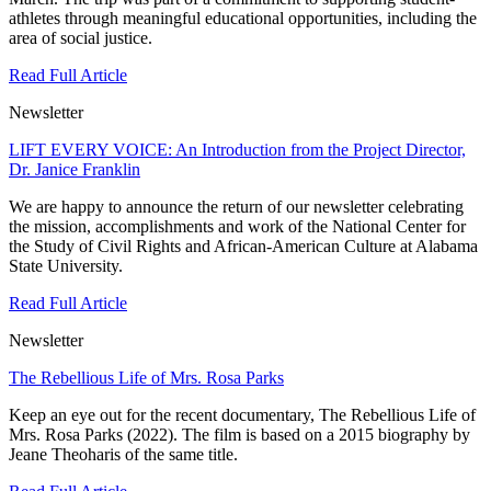
athletes through meaningful educational opportunities, including the
area of social justice.
Read Full Article
Newsletter
LIFT EVERY VOICE: An Introduction from the Project Director,
Dr. Janice Franklin
We are happy to announce the return of our newsletter celebrating
the mission, accomplishments and work of the National Center for
the Study of Civil Rights and African-American Culture at Alabama
State University.
Read Full Article
Newsletter
The Rebellious Life of Mrs. Rosa Parks
Keep an eye out for the recent documentary, The Rebellious Life of
Mrs. Rosa Parks (2022). The film is based on a 2015 biography by
Jeane Theoharis of the same title.