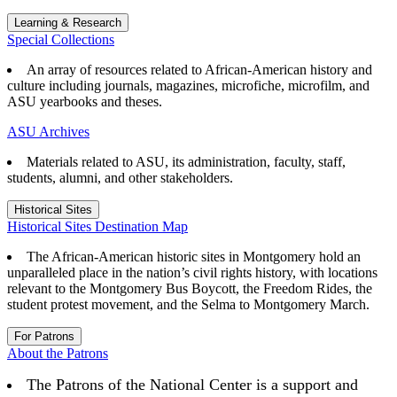
Learning & Research
Special Collections
An array of resources related to African-American history and
culture including journals, magazines, microfiche, microfilm, and
ASU yearbooks and theses.
ASU Archives
Materials related to ASU, its administration, faculty, staff,
students, alumni, and other stakeholders.
Historical Sites
Historical Sites Destination Map
The African-American historic sites in Montgomery hold an
unparalleled place in the nation’s civil rights history, with locations
relevant to the Montgomery Bus Boycott, the Freedom Rides, the
student protest movement, and the Selma to Montgomery March.
For Patrons
About the Patrons
The Patrons of the National Center is a support and