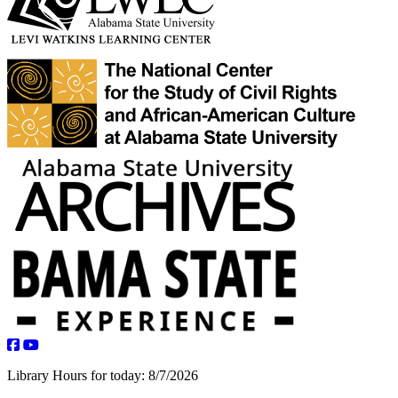
facebook
youtube
Library Hours for today:
8/7/2026