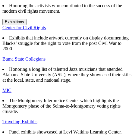
Honoring the activists who contributed to the success of the
modern civil rights movement.
Exhibitions
Center for Civil Rights
Exhibits that
include artwork currently on display documenting
Blacks’ struggle for the right to vote from the post-Civil War to
2000.
Bama State Collegians
Honoring a long list of talented Jazz musicians that attended
Alabama State University (ASU), where they showcased their skills
at the local, state, and national stage.
MIC
The Montgomery Interpretice Center which highlights the
Montgomery phase of the Selma-to-Montgomery voting rights
crusade.
Traveling Exhibits
Panel exhibits showcased at Levi Watkins Learning Center.