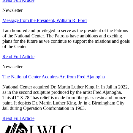
Read Full Article
Newsletter
Message from the President, William R. Ford
I am honored and privileged to serve as the president of the Patrons
of the National Center. The Patrons have ambitious and exciting
plans for the future as we continue to support the missions and goals
of the Center.
Read Full Article
Newsletter
The National Center Acquires Art from Fred Ajanogha
National Center acquired Dr. Martin Luther King Jr. In Jail in 2022,
as in the second sculpture produced by the artist Fred Ajanogha.
This 41” X 78” bas relief is made from fiberglass resin and bronze
paint. It depicts Dr. Martin Luther King, Jr. in a Birmingham City
Jail during Operation Confrontation in 1963.
Read Full Article