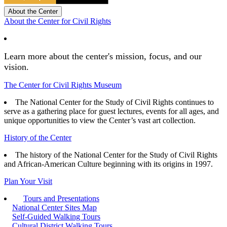
About the Center
About the Center for Civil Rights
Learn more about the center's mission, focus, and our
vision.
The Center for Civil Rights Museum
The National Center for the Study of Civil Rights continues to
serve as a gathering place for guest lectures, events for all ages, and
unique opportunities to view the Center’s vast art collection.
History of the Center
The history of the National Center for the Study of Civil Rights
and African-American Culture beginning with its origins in 1997.
Plan Your Visit
Tours and Presentations
National Center Sites Map
Self-Guided Walking Tours
Cultural District Walking Tours