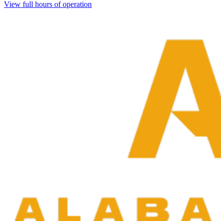
View full hours of operation