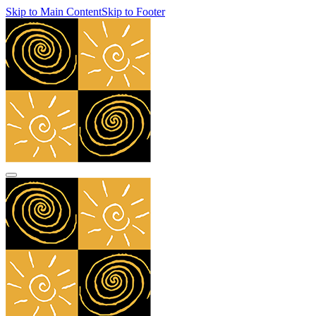
Skip to Main Content
Skip to Footer
navbar toggler