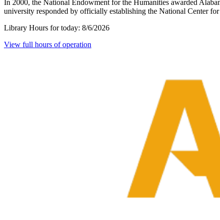
In 2000, the National Endowment for the Humanities awarded Alabama
university responded by officially establishing the National Center 
Library Hours for today:
8/6/2026
View full hours of operation