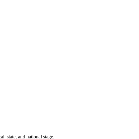
l, state, and national stage.