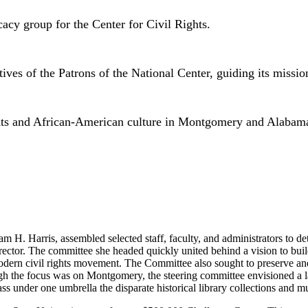
acy group for the Center for Civil Rights.
es of the Patrons of the National Center, guiding its mission
rights and African-American culture in Montgomery and Alabam
H. Harris, assembled selected staff, faculty, and administrators to deter
director. The committee she headed quickly united behind a vision to bui
rn civil rights movement. The Committee also sought to preserve and d
 the focus was on Montgomery, the steering committee envisioned a lar
ass under one umbrella the disparate historical library collections and m