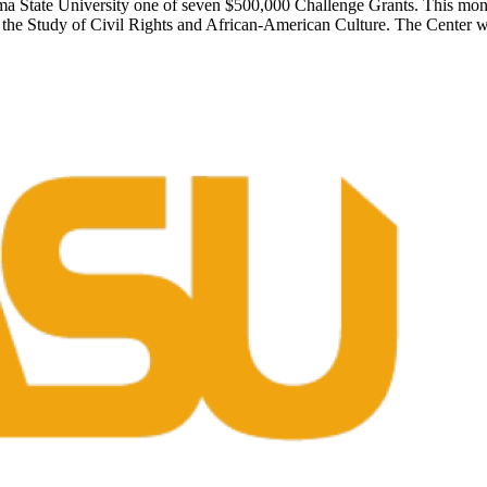
 State University one of seven $500,000 Challenge Grants. This mone
for the Study of Civil Rights and African-American Culture. The Center