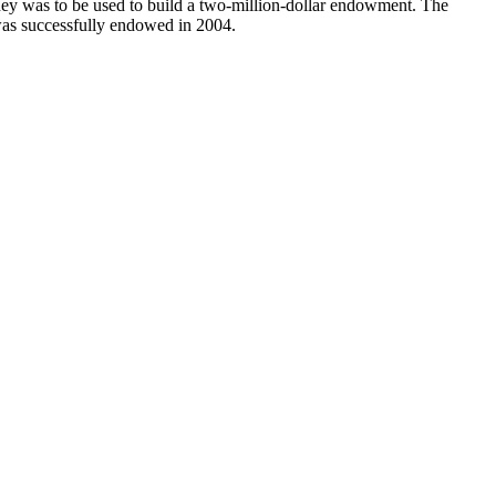
y was to be used to build a two-million-dollar endowment. The
 was successfully endowed in 2004.