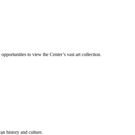
 opportunities to view the Center’s vast art collection.
an history and culture.