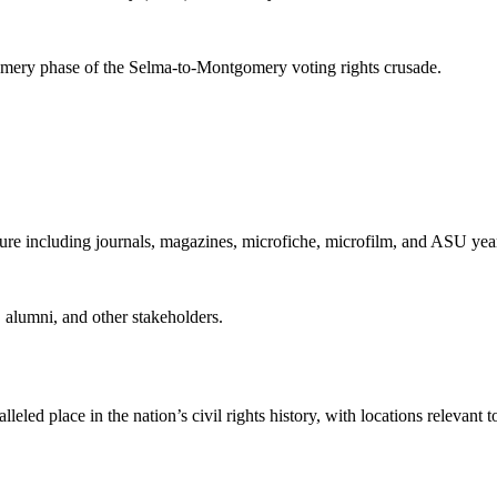
mery phase of the Selma-to-Montgomery voting rights crusade.
ture including journals, magazines, microfiche, microfilm, and ASU yea
s, alumni, and other stakeholders.
eled place in the nation’s civil rights history, with locations relevan