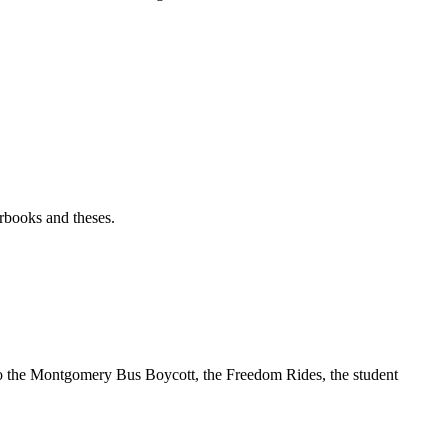
rbooks and theses.
t to the Montgomery Bus Boycott, the Freedom Rides, the student