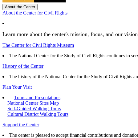
About the Center
About the Center for Civil Rights
Learn more about the center's mission, focus, and our vision
The Center for Civil Rights Museum
The National Center for the Study of Civil Rights continues to serve
History of the Center
The history of the National Center for the Study of Civil Rights a
Plan Your Visit
Tours and Presentations
National Center Sites Map
Self-Guided Walking Tours
Cultural District Walking Tours
Support the Center
The center is pleased to accept financial contributions and donatio