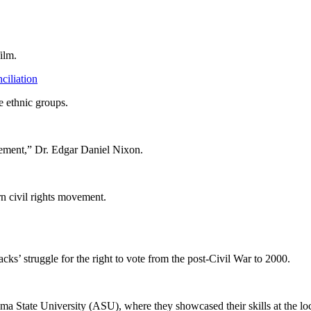
ilm.
iliation
e ethnic groups.
ement,” Dr. Edgar Daniel Nixon.
rn civil rights movement.
ks’ struggle for the right to vote from the post-Civil War to 2000.
ma State University (ASU), where they showcased their skills at the loca