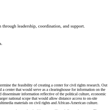
 through leadership, coordination, and support.
a.
mine the feasibility of creating a center for civil rights research. Out
ld a center that would serve as a clearinghouse for information on the
isseminate information reflective of the political culture, economic
ger national scope that would allow distance access to on-site
ultimedia materials on civil rights and African-American culture.