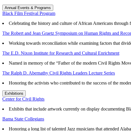
Annual Events & Programs
Black Film Festival Program
Celebrating the history and culture of African Americans through f
The Robert and Jean Graetz Symposium on Human Rights and Reconc
Working towards reconciliation while examining factors that divid
The E.D. Nixon Institute for Research and Cultural Enrichment
Named in memory of the “Father of the modern Civil Rights Mov
The Ralph D. Abernathy Civil Rights Leaders Lecture Series
Honoring the activists who contributed to the success of the mode
Exhibitions
Center for Civil Rights
Exhibits that
include artwork currently on display documenting Blac
Bama State Collegians
Honoring a long list of talented Jazz musicians that attended Alaba