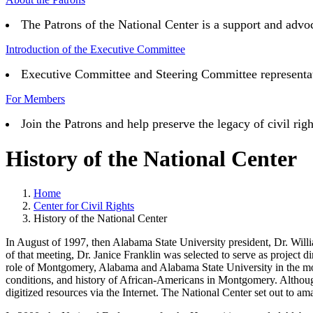
The Patrons of the National Center is a support and advoc
Introduction of the Executive Committee
Executive Committee and Steering Committee representativ
For Members
Join the Patrons and help preserve the legacy of civil 
History of the National Center
Home
Center for Civil Rights
History of the National Center
In August of 1997, then Alabama State University president, Dr. William 
of that meeting, Dr. Janice Franklin was selected to serve as project 
role of Montgomery, Alabama and Alabama State University in the mode
conditions, and history of African-Americans in Montgomery. Although
digitized resources via the Internet. The National Center set out to am