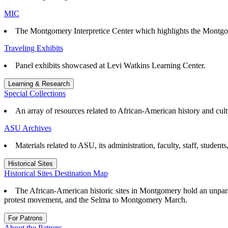
MIC
The Montgomery Interpretice Center which highlights the Montgo
Traveling Exhibits
Panel exhibits showcased at Levi Watkins Learning Center.
Learning & Research
Special Collections
An array of resources related to African-American history and cul
ASU Archives
Materials related to ASU, its administration, faculty, staff, student
Historical Sites
Historical Sites Destination Map
The African-American historic sites in Montgomery hold an unparall
protest movement, and the Selma to Montgomery March.
For Patrons
About the Patrons