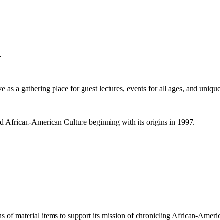
.
 as a gathering place for guest lectures, events for all ages, and unique
nd African-American Culture beginning with its origins in 1997.
ns of material items to support its mission of chronicling African-Americ