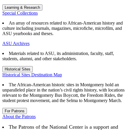
Learning & Research
Special Collections
An array of resources related to African-American history and
culture including journals, magazines, microfiche, microfilm, and
ASU yearbooks and theses.
ASU Archives
Materials related to ASU, its administration, faculty, staff,
students, alumni, and other stakeholders.
Historical Sites
Historical Sites Destination Map
The African-American historic sites in Montgomery hold an
unparalleled place in the nation’s civil rights history, with locations
relevant to the Montgomery Bus Boycott, the Freedom Rides, the
student protest movement, and the Selma to Montgomery March.
For Patrons
About the Patrons
The Patrons of the National Center is a support and