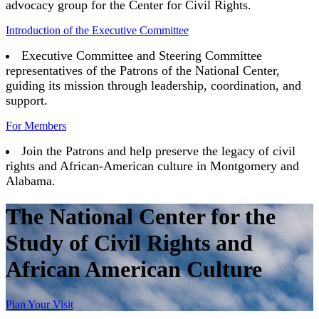
advocacy group for the Center for Civil Rights.
Introduction of the Executive Committee
Executive Committee and Steering Committee
representatives of the Patrons of the National Center,
guiding its mission through leadership, coordination, and
support.
For Members
Join the Patrons and help preserve the legacy of civil
rights and African-American culture in Montgomery and
Alabama.
The National Center for the
Study of Civil Rights and
African American Culture
Plan Your Visit