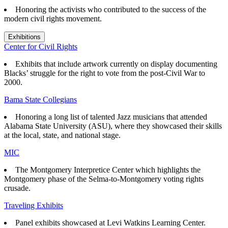
Honoring the activists who contributed to the success of the
modern civil rights movement.
Exhibitions
Center for Civil Rights
Exhibits that
include artwork currently on display documenting
Blacks’ struggle for the right to vote from the post-Civil War to
2000.
Bama State Collegians
Honoring a long list of talented Jazz musicians that attended
Alabama State University (ASU), where they showcased their skills
at the local, state, and national stage.
MIC
The Montgomery Interpretice Center which highlights the
Montgomery phase of the Selma-to-Montgomery voting rights
crusade.
Traveling Exhibits
Panel exhibits showcased at Levi Watkins Learning Center.