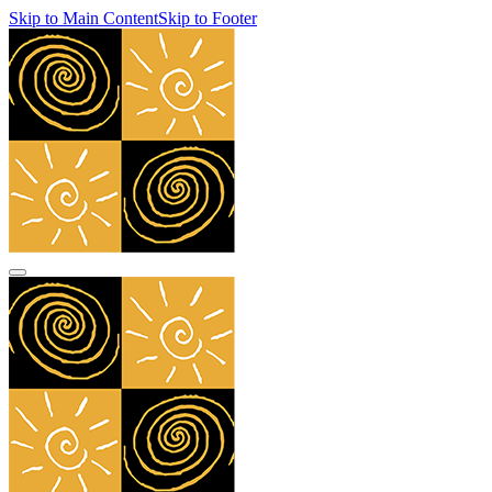
Skip to Main Content
Skip to Footer
navbar toggler