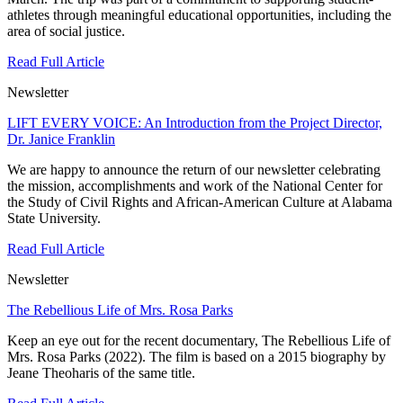
athletes through meaningful educational opportunities, including the
area of social justice.
Read Full Article
Newsletter
LIFT EVERY VOICE: An Introduction from the Project Director,
Dr. Janice Franklin
We are happy to announce the return of our newsletter celebrating
the mission, accomplishments and work of the National Center for
the Study of Civil Rights and African-American Culture at Alabama
State University.
Read Full Article
Newsletter
The Rebellious Life of Mrs. Rosa Parks
Keep an eye out for the recent documentary, The Rebellious Life of
Mrs. Rosa Parks (2022). The film is based on a 2015 biography by
Jeane Theoharis of the same title.