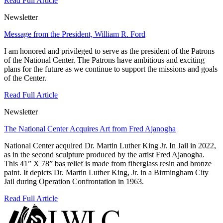
Read Full Article
Newsletter
Message from the President, William R. Ford
I am honored and privileged to serve as the president of the Patrons
of the National Center. The Patrons have ambitious and exciting
plans for the future as we continue to support the missions and goals
of the Center.
Read Full Article
Newsletter
The National Center Acquires Art from Fred Ajanogha
National Center acquired Dr. Martin Luther King Jr. In Jail in 2022,
as in the second sculpture produced by the artist Fred Ajanogha.
This 41” X 78” bas relief is made from fiberglass resin and bronze
paint. It depicts Dr. Martin Luther King, Jr. in a Birmingham City
Jail during Operation Confrontation in 1963.
Read Full Article