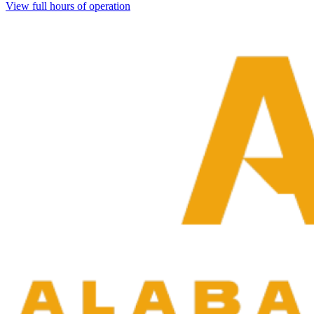
View full hours of operation