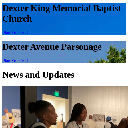
Dexter King Memorial Baptist
Church
Plan Your Visit
Dexter Avenue Parsonage
Plan Your Visit
News and Updates