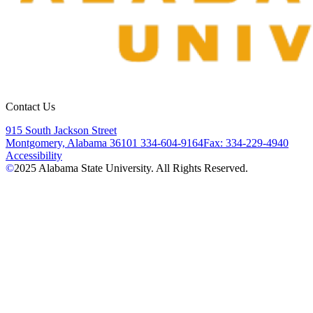
Contact Us
915 South Jackson Street
Montgomery, Alabama 36101
334-604-9164
Fax: 334-229-4940
Accessibility
©
2025
Alabama State University. All Rights Reserved.