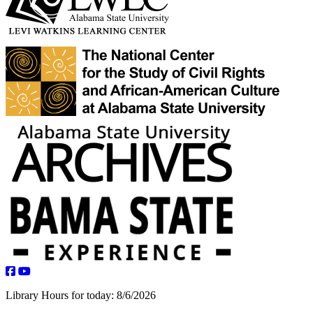
facebook
youtube
Library Hours for today:
8/6/2026