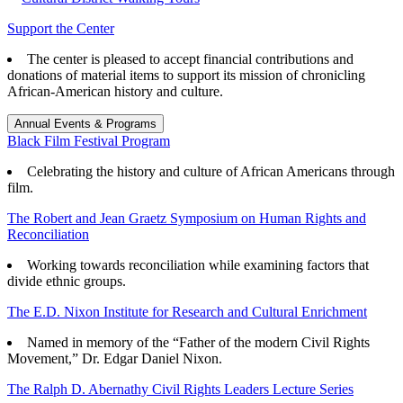
Support the Center
The center is pleased to accept financial contributions and
donations of material items to support its mission of chronicling
African-American history and culture.
Annual Events & Programs
Black Film Festival Program
Celebrating the history and culture of African Americans through
film.
The Robert and Jean Graetz Symposium on Human Rights and
Reconciliation
Working towards reconciliation while examining factors that
divide ethnic groups.
The E.D. Nixon Institute for Research and Cultural Enrichment
Named in memory of the “Father of the modern Civil Rights
Movement,” Dr. Edgar Daniel Nixon.
The Ralph D. Abernathy Civil Rights Leaders Lecture Series