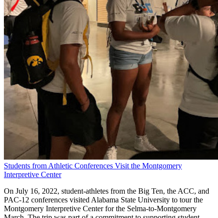
Students from Athletic Conferences Visit the Montgomery
Interpretive Center
On July 16, 2022, student-athletes from the Big Ten, the ACC, and
PAC-12 conferences visited Alabama State University to tour the
Montgomery Interpretive Center for the Selma-to-Montgomery
March. The trip was part of a commitment to supporting student-