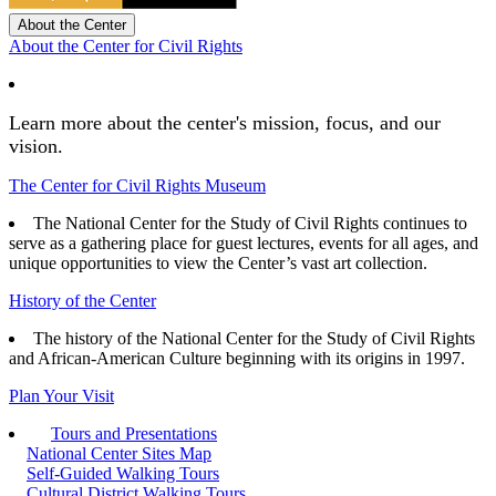
About the Center
About the Center for Civil Rights
Learn more about the center's mission, focus, and our
vision.
The Center for Civil Rights Museum
The National Center for the Study of Civil Rights continues to
serve as a gathering place for guest lectures, events for all ages, and
unique opportunities to view the Center’s vast art collection.
History of the Center
The history of the National Center for the Study of Civil Rights
and African-American Culture beginning with its origins in 1997.
Plan Your Visit
Tours and Presentations
National Center Sites Map
Self-Guided Walking Tours
Cultural District Walking Tours